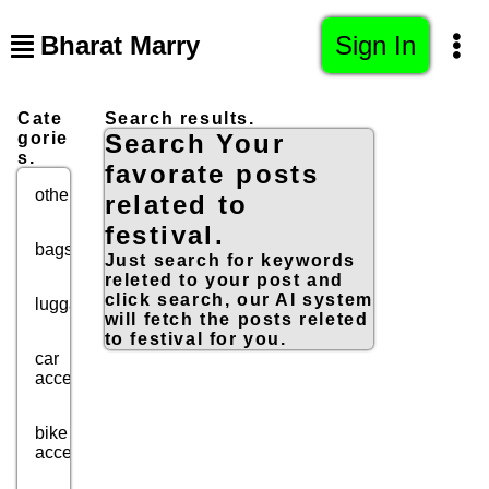
Bharat Marry
Sign In
Cate
Search results.
gorie
Search Your
s.
favorate posts
others
related to
festival.
bags
Just search for keywords
releted to your post and
click search, our AI system
luggage
will fetch the posts releted
to festival for you.
car
accessories
bike
accessories