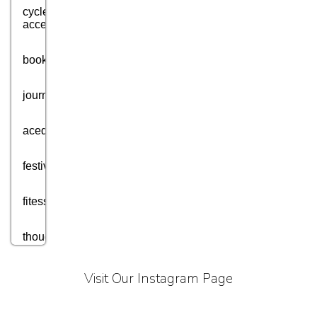
cycle
accessories
books
journey
acedmic
festival
fitess
thought
motivation
Visit Our Instagram Page
aim