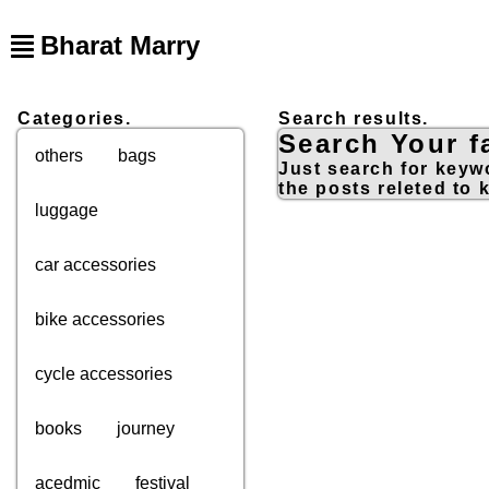
Bharat Marry
Categories.
Search results.
Search Your fa
others
bags
Just search for keywo
the posts releted to 
luggage
car accessories
bike accessories
cycle accessories
books
journey
acedmic
festival