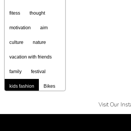
fitess
thought
motivation
aim
culture
nature
vacation with friends
family
festival
kids fashion
Bikes
computers
gadgets
Visit Our In
tv
appliances
Terms of Service
Privacy Policy
electronics
watches