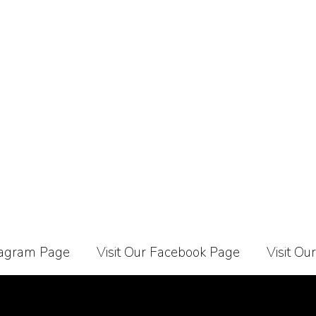
stagram Page
Visit Our Facebook Page
Visit Ou
Carrier
About Us
Contact Us
Affiliate Programe