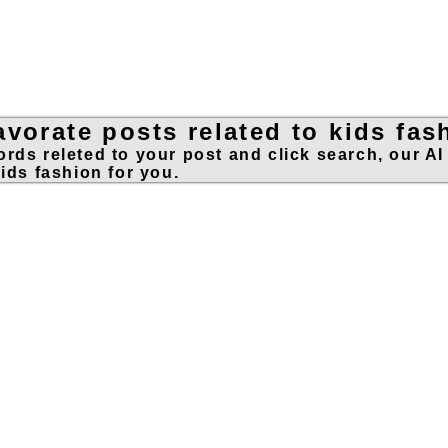
vorate posts related to kids fas
rds releted to your post and click search, our AI
kids fashion for you.