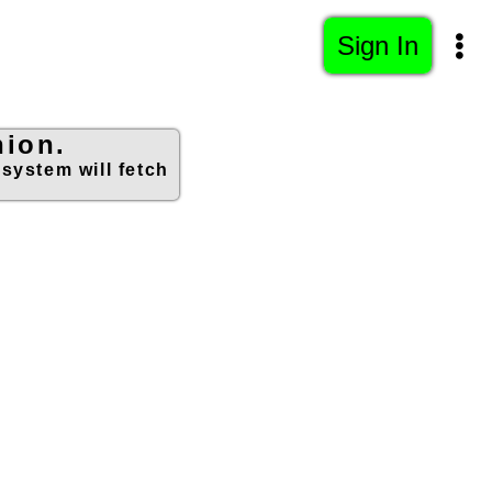
Sign In
hion.
 system will fetch