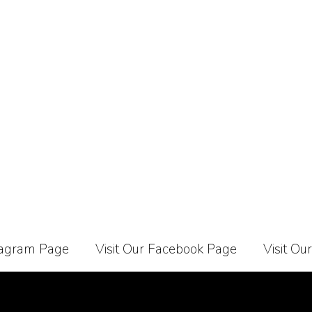
stagram Page
Visit Our Facebook Page
Visit Ou
Carrier
About Us
Contact Us
Affiliate Programe