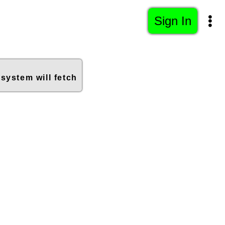
Sign In
 system will fetch