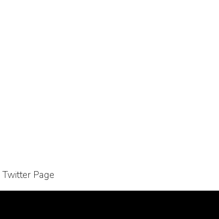
r Twitter Page
Bussiness Collaborations
Sitemap