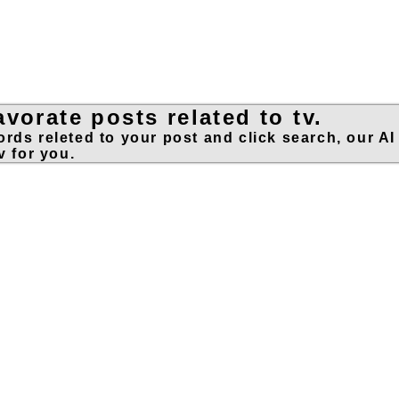
vorate posts related to tv.
rds releted to your post and click search, our AI
v for you.