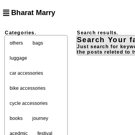
Bharat Marry
Categories.
Search results.
Search Your fa
others
bags
Just search for keywo
the posts releted to t
luggage
car accessories
bike accessories
cycle accessories
books
journey
acedmic
festival