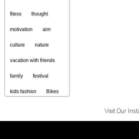
fitess
thought
motivation
aim
culture
nature
vacation with friends
family
festival
kids fashion
Bikes
computers
gadgets
Visit Our In
tv
appliances
Terms of Service
Privacy Policy
electronics
watches