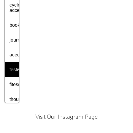
cycle
accessories
books
journey
acedmic
festival
fitess
thought
motivation
Visit Our Instagram Page
aim