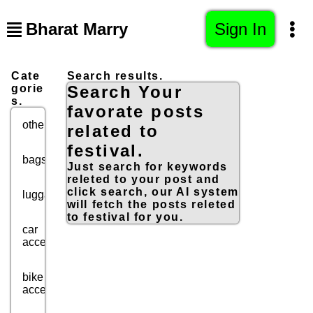
Bharat Marry
Sign In
Cate
Search results.
gorie
Search Your
s.
favorate posts
others
related to
festival.
bags
Just search for keywords
releted to your post and
click search, our AI system
luggage
will fetch the posts releted
to festival for you.
car
accessories
bike
accessories