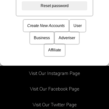
Create New Accounts
User
Business
Adveriser
Affiliate
Visit Our Instagram Page
Visit Our Facebook Page
Visit Our Twitter Page