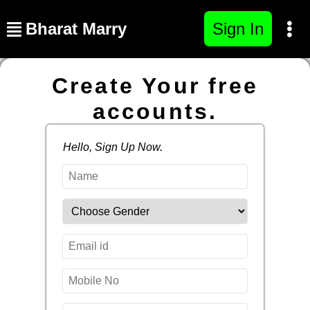
Bharat Marry
Sign In
Create Your free
accounts.
Hello, Sign Up Now.