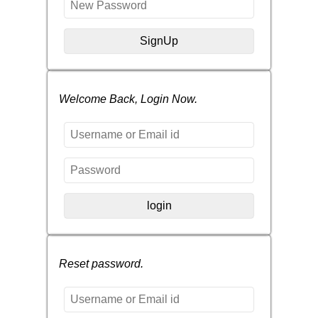
Welcome Back, Login Now.
Reset password.