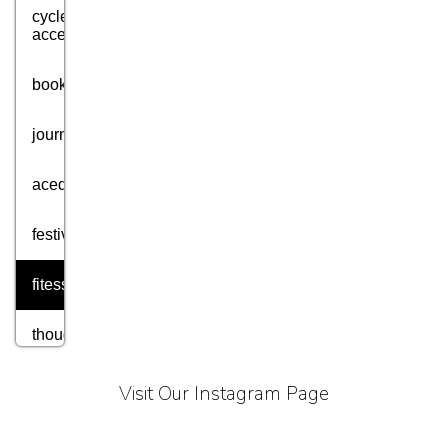
cycle
accessories
books
journey
acedmic
festival
fitess
thought
motivation
Visit Our Instagram Page
aim