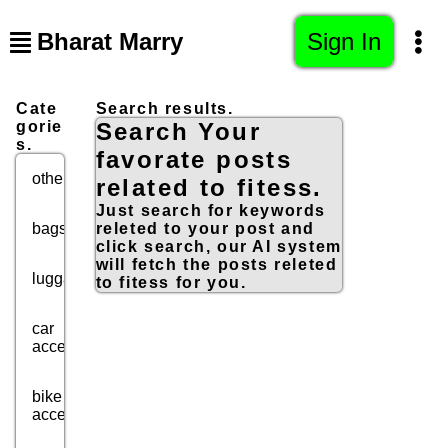
Bharat Marry
Sign In
Cate
Search results.
gorie
Search Your
s.
favorate posts
others
related to fitess.
Just search for keywords
bags
releted to your post and
click search, our AI system
will fetch the posts releted
luggage
to fitess for you.
car
accessories
bike
accessories