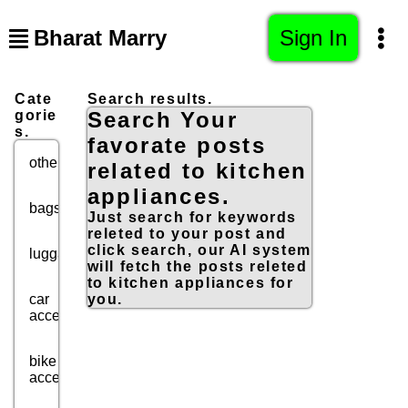
Bharat Marry
Sign In
Cate
Search results.
gorie
Search Your
s.
favorate posts
others
related to kitchen
appliances.
bags
Just search for keywords
releted to your post and
click search, our AI system
luggage
will fetch the posts releted
to kitchen appliances for
car
you.
accessories
bike
accessories