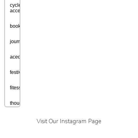
cycle
accessories
books
journey
acedmic
festival
fitess
thought
motivation
Visit Our Instagram Page
aim