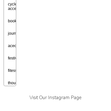
cycle
accessories
books
journey
acedmic
festival
fitess
thought
motivation
Visit Our Instagram Page
aim