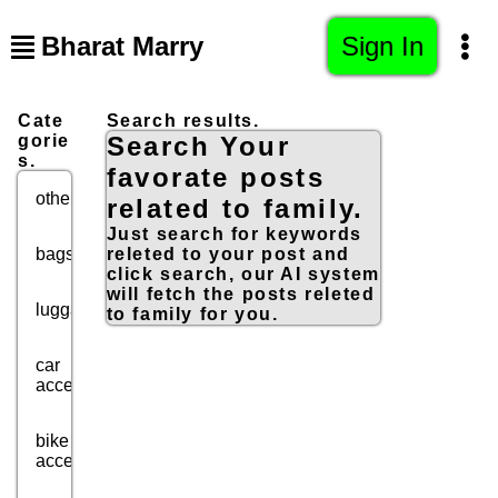
Bharat Marry
Sign In
Cate
Search results.
gorie
Search Your
s.
favorate posts
others
related to family.
Just search for keywords
bags
releted to your post and
click search, our AI system
will fetch the posts releted
luggage
to family for you.
car
accessories
bike
accessories