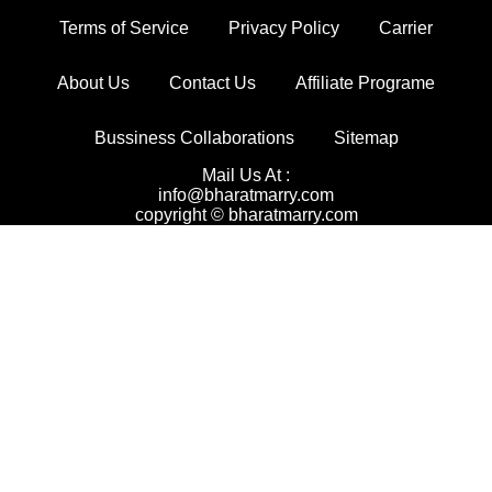
Terms of Service
Privacy Policy
Carrier
About Us
Contact Us
Affiliate Programe
Bussiness Collaborations
Sitemap
Mail Us At :
info@bharatmarry.com
copyright © bharatmarry.com