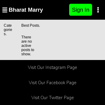
Bharat Marry
Sign In
Cate
Best Posts.
gorie
s.
There
are no
active
posts to
show.
Visit Our Instagram Page
Visit Our Facebook Page
Visit Our Twitter Page